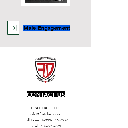
Male Engagement
CONTACT US
FRAT DADS LLC
info@fratdads.org
Toll Free:
1-844-537-2832
Local:
216-469-7241