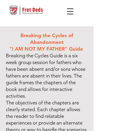
Breaking the Cycles of
Abandonment
"I AM NOT MY FATHER" Guide
Breaking the Cycles Guide is a six
week group session for fathers who
have been absent and/or sons whose
fathers are absent in their lives. The
guide frames the chapters of the
book and allows for interactive
activities.
The objectives of the chapters are
clearly stated. Each chapter allows
the reader to find relatable
experiences or provide an alternate
theory or way to handle the scenarios