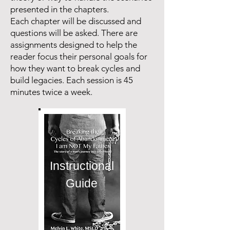
presented in the chapters.
Each chapter will be discussed and
questions will be asked. There are
assignments designed to help the
reader focus their personal goals for
how they want to break cycles and
build legacies. Each session is 45
minutes twice a week.
Instructional
Guide